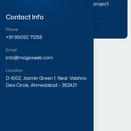
partner and start your project
confidently.
Contact Info
Phone
+91 99092 71288
Email
info@magexweb.com
Location
D-1002, Jasmin Green 1, Near Vaishno
Devi Circle, Ahmedabad - 382421
340+